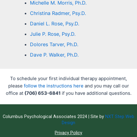
Michelle M. Morris, Ph.D.
Christina Radmer, Psy.D.
Daniel L. Rose, Psy.D.
Julie P. Rose, Psy.D.
Dolores Tarver, Ph.D.
Dave P. Walker, Ph.D.
To schedule your first individual therapy appointment,
please
follow the instructions here
and you may call our
office at
(706) 653-6841
if you have additional questions.
Columbus Psychological Associates 2024 | Site by
NXT Step Web
Design
Privacy Policy