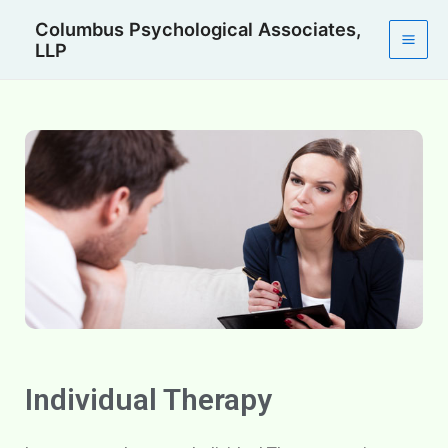
Skip
Mai
Columbus Psychological Associates,
to
LLP
Men
content
Individual Therapy