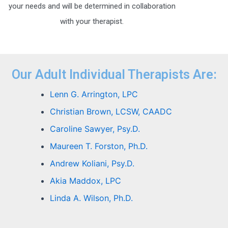
your needs and will be determined in collaboration
with your therapist.
Our Adult Individual Therapists Are:
Lenn G. Arrington, LPC
Christian Brown, LCSW, CAADC
Caroline Sawyer, Psy.D.
Maureen T. Forston, Ph.D.
Andrew Koliani, Psy.D.
Akia Maddox, LPC
Linda A. Wilson, Ph.D.