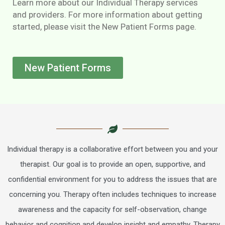
Learn more about our Individual Therapy services
and providers. For more information about getting
started, please visit the New Patient Forms page.
New Patient Forms
Individual therapy is a collaborative effort between you and your
therapist. Our goal is to provide an open, supportive, and
confidential environment for you to address the issues that are
concerning you. Therapy often includes techniques to increase
awareness and the capacity for self-observation, change
behavior and cognition and develop insight and empathy. Therapy