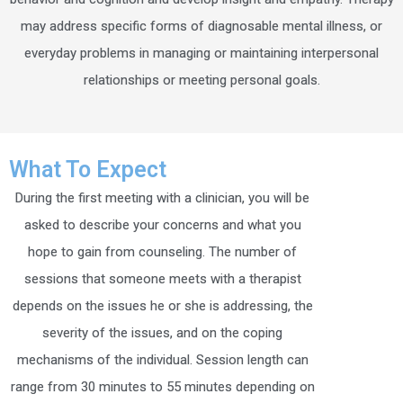
may address specific forms of diagnosable mental illness, or
everyday problems in managing or maintaining interpersonal
relationships or meeting personal goals.
What To Expect
During the first meeting with a clinician, you will be
asked to describe your concerns and what you
hope to gain from counseling. The number of
sessions that someone meets with a therapist
depends on the issues he or she is addressing, the
severity of the issues, and on the coping
mechanisms of the individual. Session length can
range from 30 minutes to 55 minutes depending on