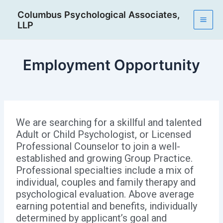
Skip
Post
Mai
Columbus Psychological Associates,
to
navigation
LLP
Men
content
Employment Opportunity
We are searching for a skillful and talented
Adult or Child Psychologist, or Licensed
Professional Counselor to join a well-
established and growing Group Practice.
Professional specialties include a mix of
individual, couples and family therapy and
psychological evaluation. Above average
earning potential and benefits, individually
determined by applicant’s goal and