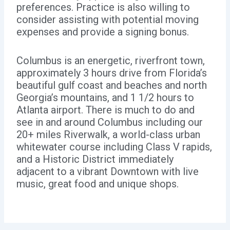
preferences. Practice is also willing to
consider assisting with potential moving
expenses and provide a signing bonus.
Columbus is an energetic, riverfront town,
approximately 3 hours drive from Florida’s
beautiful gulf coast and beaches and north
Georgia’s mountains, and 1 1/2 hours to
Atlanta airport. There is much to do and
see in and around Columbus including our
20+ miles Riverwalk, a world-class urban
whitewater course including Class V rapids,
and a Historic District immediately
adjacent to a vibrant Downtown with live
music, great food and unique shops.