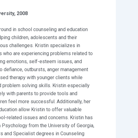
ersity, 2008
round in school counseling and education
lping children, adolescents and their
us challenges. Kristin specializes in
es who are experiencing problems related to
ng emotions, self-esteem issues, and
to defiance, outbursts, anger management
sed therapy with younger clients while
 problem solving skills. Kristin especially
ely with parents to provide tools and
dren feel more successful. Additionally, her
ucation allow Kristin to offer valuable
ool-related issues and concerns. Kristin has
 Psychology from the University of Georgia,
s and Specialist degrees in Counseling