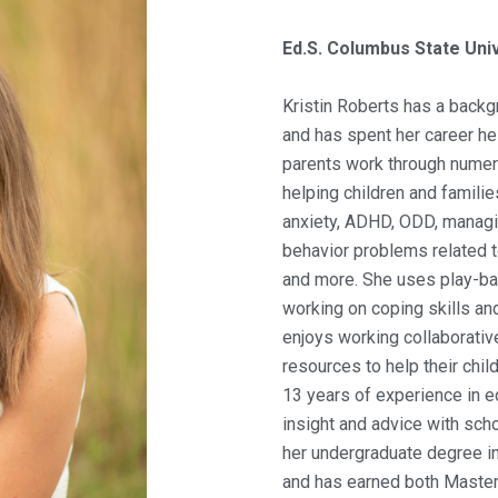
Ed.S. Columbus State Univ
Kristin Roberts has a backg
and has spent her career he
parents work through numero
helping children and famili
anxiety, ADHD, ODD, managi
behavior problems related 
and more. She uses play-ba
working on coping skills and
enjoys working collaborativ
resources to help their chil
13 years of experience in ed
insight and advice with sch
her undergraduate degree in
and has earned both Master