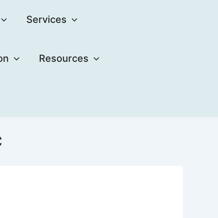
Services
on
Resources
C