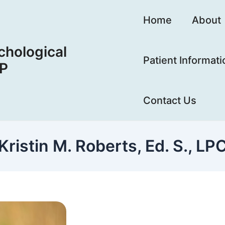
Home
About
hological
Patient Informati
LP
Contact Us
Kristin M. Roberts, Ed. S., LP