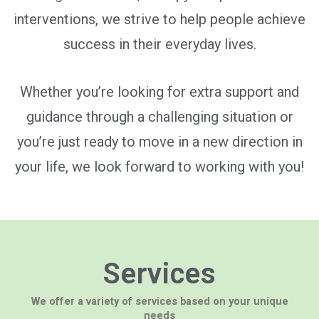
interventions, we strive to help people achieve
success in their everyday lives.
Whether you’re looking for extra support and
guidance through a challenging situation or
you’re just ready to move in a new direction in
your life, we look forward to working with you!
Services
We offer a variety of services based on your unique
needs