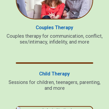
Couples Therapy
Couples therapy for communication, conflict,
sex/intimacy, infidelity, and more
Child Therapy
Sessions for children, teenagers, parenting,
and more