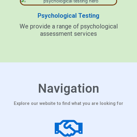
Psychological Testing
We provide a range of psychological
assessment services
Navigation
Explore our website to find what you are looking for