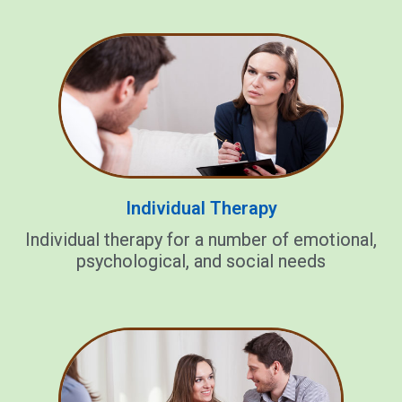
Individual Therapy
Individual therapy for a number of emotional,
psychological, and social needs