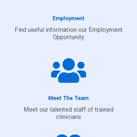
Employment
Find useful information our Employment
Opportunity
Meet The Team
Meet our talented staff of trained
clinicians