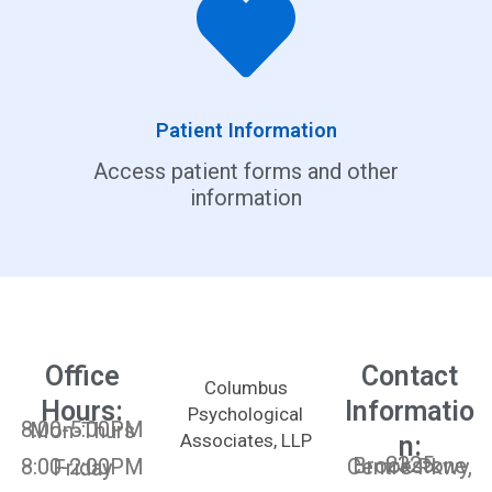
Patient Information
Access patient forms and other
information
Office
Contact
Columbus
Hours:
Informatio
Psychological
8:00-5:00PM Mon-Thurs
Associates, LLP
n:
2325 Brookstone Centre Pkwy,
8:00-2:00PM Friday