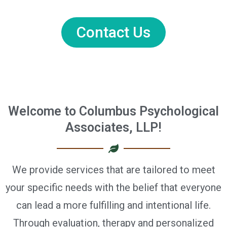
Contact Us
Welcome to Columbus Psychological
Associates, LLP!
We provide services that are tailored to meet
your specific needs with the belief that everyone
can lead a more fulfilling and intentional life.
Through evaluation, therapy and personalized