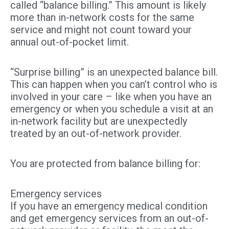
called “balance billing.” This amount is likely
more than in-network costs for the same
service and might not count toward your
annual out-of-pocket limit.
“Surprise billing” is an unexpected balance bill.
This can happen when you can’t control who is
involved in your care – like when you have an
emergency or when you schedule a visit at an
in-network facility but are unexpectedly
treated by an out-of-network provider.
You are protected from balance billing for:
Emergency services
If you have an emergency medical condition
and get emergency services from an out-of-