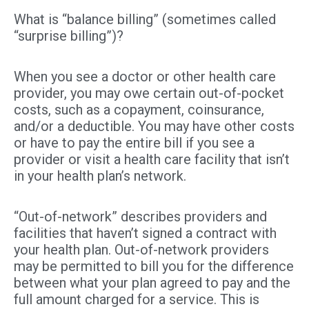
What is “balance billing” (sometimes called
“surprise billing”)?
When you see a doctor or other health care
provider, you may owe certain out-of-pocket
costs, such as a copayment, coinsurance,
and/or a deductible. You may have other costs
or have to pay the entire bill if you see a
provider or visit a health care facility that isn’t
in your health plan’s network.
“Out-of-network” describes providers and
facilities that haven’t signed a contract with
your health plan. Out-of-network providers
may be permitted to bill you for the difference
between what your plan agreed to pay and the
full amount charged for a service. This is