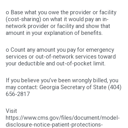
o Base what you owe the provider or facility
(cost-sharing) on what it would pay an in-
network provider or facility and show that
amount in your explanation of benefits.
o Count any amount you pay for emergency
services or out-of-network services toward
your deductible and out-of-pocket limit.
If you believe you’ve been wrongly billed, you
may contact: Georgia Secretary of State (404)
656-2817
Visit
https://www.cms.gov/files/document/model-
disclosure-notice-patient-protections-