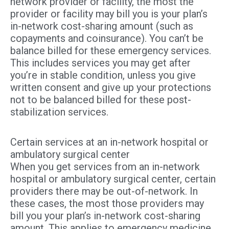
network provider or facility, the most the
provider or facility may bill you is your plan’s
in-network cost-sharing amount (such as
copayments and coinsurance). You can’t be
balance billed for these emergency services.
This includes services you may get after
you’re in stable condition, unless you give
written consent and give up your protections
not to be balanced billed for these post-
stabilization services.
Certain services at an in-network hospital or
ambulatory surgical center
When you get services from an in-network
hospital or ambulatory surgical center, certain
providers there may be out-of-network. In
these cases, the most those providers may
bill you your plan’s in-network cost-sharing
amount. This applies to emergency medicine,