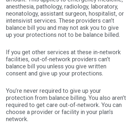
anesthesia, pathology, radiology, laboratory,
neonatology, assistant surgeon, hospitalist, or
intensivist services. These providers can’t
balance bill you and may not ask you to give
up your protections not to be balance billed.
If you get other services at these in-network
facilities, out-of-network providers can’t
balance bill you unless you give written
consent and give up your protections.
You’re never required to give up your
protection from balance billing. You also aren’t
required to get care out-of-network. You can
choose a provider or facility in your plan’s
network.