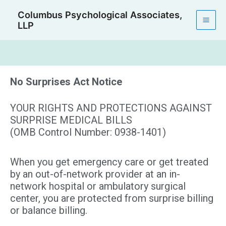
Skip
Mai
Columbus Psychological Associates,
to
LLP
Men
content
No Surprises Act Notice
YOUR RIGHTS AND PROTECTIONS AGAINST
SURPRISE MEDICAL BILLS
(OMB Control Number: 0938-1401)
When you get emergency care or get treated
by an out-of-network provider at an in-
network hospital or ambulatory surgical
center, you are protected from surprise billing
or balance billing.