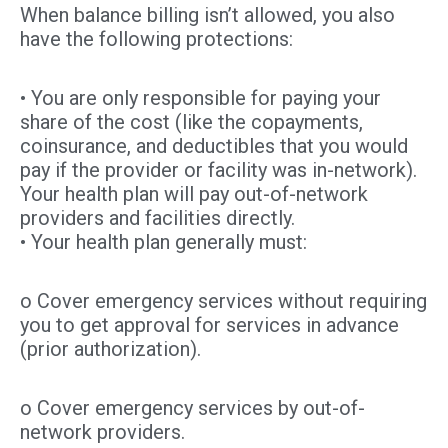
When balance billing isn’t allowed, you also
have the following protections:
• You are only responsible for paying your
share of the cost (like the copayments,
coinsurance, and deductibles that you would
pay if the provider or facility was in-network).
Your health plan will pay out-of-network
providers and facilities directly.
• Your health plan generally must:
o Cover emergency services without requiring
you to get approval for services in advance
(prior authorization).
o Cover emergency services by out-of-
network providers.