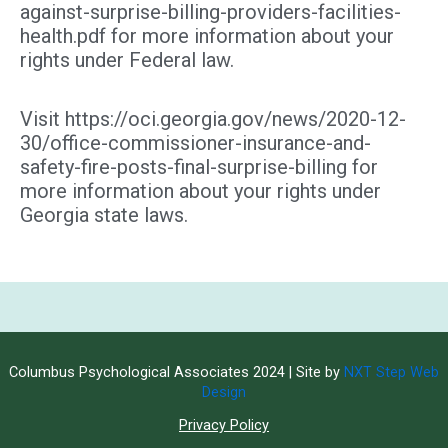
against-surprise-billing-providers-facilities-
health.pdf for more information about your
rights under Federal law.
Visit https://oci.georgia.gov/news/2020-12-
30/office-commissioner-insurance-and-
safety-fire-posts-final-surprise-billing for
more information about your rights under
Georgia state laws.
Columbus Psychological Associates 2024 | Site by
NXT Step Web
Design
Privacy Policy