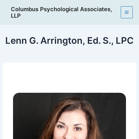
Skip
Post
Mai
Columbus Psychological Associates,
to
navigation
LLP
Men
content
Lenn G. Arrington, Ed. S., LPC