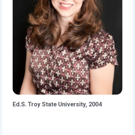
Ed.S. Troy State University, 2004