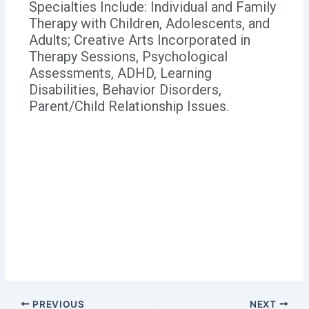
Specialties Include: Individual and Family
Therapy with Children, Adolescents, and
Adults; Creative Arts Incorporated in
Therapy Sessions, Psychological
Assessments, ADHD, Learning
Disabilities, Behavior Disorders,
Parent/Child Relationship Issues.
PREVIOUS
NEXT