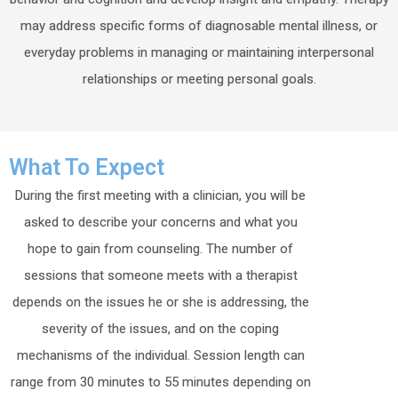
may address specific forms of diagnosable mental illness, or
everyday problems in managing or maintaining interpersonal
relationships or meeting personal goals.
What To Expect
During the first meeting with a clinician, you will be
asked to describe your concerns and what you
hope to gain from counseling. The number of
sessions that someone meets with a therapist
depends on the issues he or she is addressing, the
severity of the issues, and on the coping
mechanisms of the individual. Session length can
range from 30 minutes to 55 minutes depending on