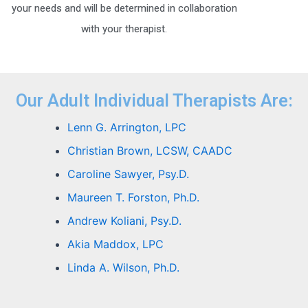
your needs and will be determined in collaboration
with your therapist.
Our Adult Individual Therapists Are:
Lenn G. Arrington, LPC
Christian Brown, LCSW, CAADC
Caroline Sawyer, Psy.D.
Maureen T. Forston, Ph.D.
Andrew Koliani, Psy.D.
Akia Maddox, LPC
Linda A. Wilson, Ph.D.