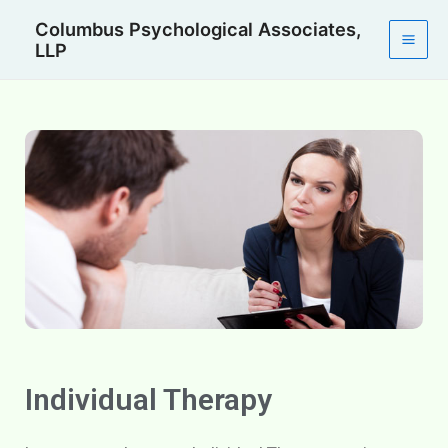
Skip
Mai
Columbus Psychological Associates,
to
LLP
Men
content
Individual Therapy