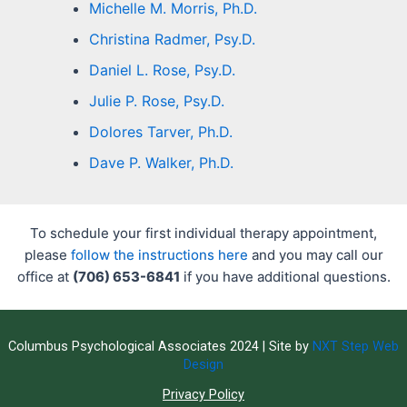
Michelle M. Morris, Ph.D.
Christina Radmer, Psy.D.
Daniel L. Rose, Psy.D.
Julie P. Rose, Psy.D.
Dolores Tarver, Ph.D.
Dave P. Walker, Ph.D.
To schedule your first individual therapy appointment,
please
follow the instructions here
and you may call our
office at
(706) 653-6841
if you have additional questions.
Columbus Psychological Associates 2024 | Site by
NXT Step Web
Design
Privacy Policy