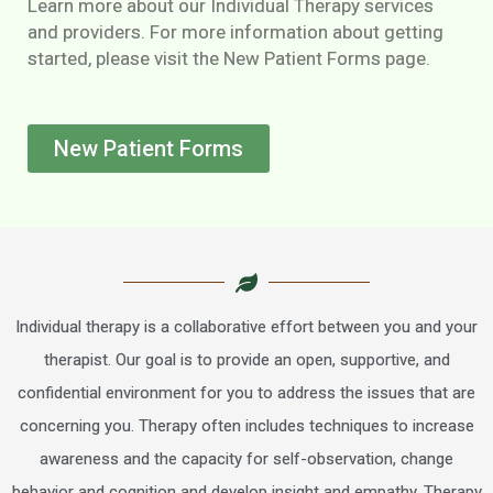
Learn more about our Individual Therapy services
and providers. For more information about getting
started, please visit the New Patient Forms page.
New Patient Forms
Individual therapy is a collaborative effort between you and your
therapist. Our goal is to provide an open, supportive, and
confidential environment for you to address the issues that are
concerning you. Therapy often includes techniques to increase
awareness and the capacity for self-observation, change
behavior and cognition and develop insight and empathy. Therapy