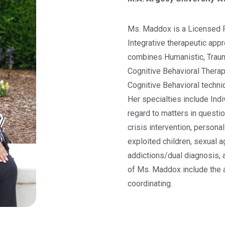
Ms. Maddox is a Licensed P
Integrative therapeutic app
combines Humanistic, Traum
Cognitive Behavioral Thera
Cognitive Behavioral techniq
Her specialties include Indi
regard to matters in questi
crisis intervention, persona
exploited children, sexual 
addictions/dual diagnosis, a
of Ms. Maddox include the 
coordinating.