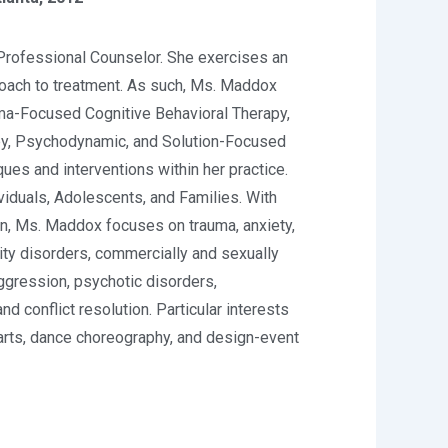
rofessional Counselor. She exercises an
roach to treatment. As such, Ms. Maddox
a-Focused Cognitive Behavioral Therapy,
py, Psychodynamic, and Solution-Focused
ues and interventions within her practice.
viduals, Adolescents, and Families. With
on, Ms. Maddox focuses on trauma, anxiety,
lity disorders, commercially and sexually
aggression, psychotic disorders,
nd conflict resolution. Particular interests
arts, dance choreography, and design-event