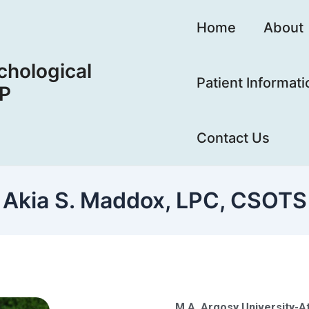
Home
About
hological
Patient Informati
LP
Contact Us
Akia S. Maddox, LPC, CSOTS
M.A. Argosy University-At