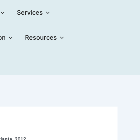
Services
on
Resources
lanta, 2012